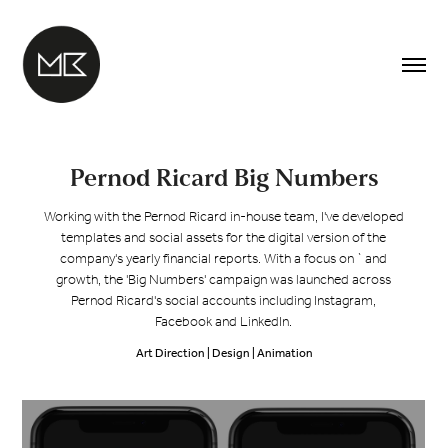
Pernod Ricard Big Numbers
Working with the Pernod Ricard in-house team, I've developed
templates and social assets for the digital version of the
company's yearly financial reports. With a focus on ` and
growth, the 'Big Numbers' campaign was launched across
Pernod Ricard's social accounts including Instagram,
Facebook and LinkedIn.
Art Direction | Design | Animation